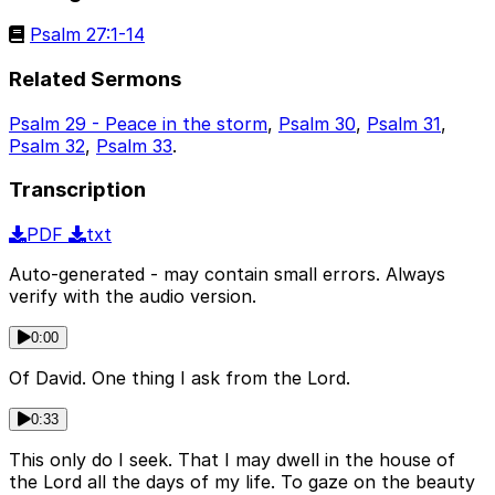
Psalm 27:1-14
Related Sermons
Psalm 29 - Peace in the storm
,
Psalm 30
,
Psalm 31
,
Psalm 32
,
Psalm 33
.
Transcription
PDF
txt
Auto-generated - may contain small errors. Always
verify with the audio version.
0:00
Of David. One thing I ask from the Lord.
0:33
This only do I seek. That I may dwell in the house of
the Lord all the days of my life. To gaze on the beauty