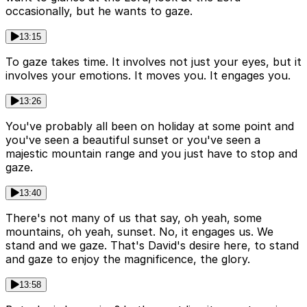
occasionally, but he wants to gaze.
13:15
To gaze takes time. It involves not just your eyes, but it
involves your emotions. It moves you. It engages you.
13:26
You've probably all been on holiday at some point and
you've seen a beautiful sunset or you've seen a
majestic mountain range and you just have to stop and
gaze.
13:40
There's not many of us that say, oh yeah, some
mountains, oh yeah, sunset. No, it engages us. We
stand and we gaze. That's David's desire here, to stand
and gaze to enjoy the magnificence, the glory.
13:58