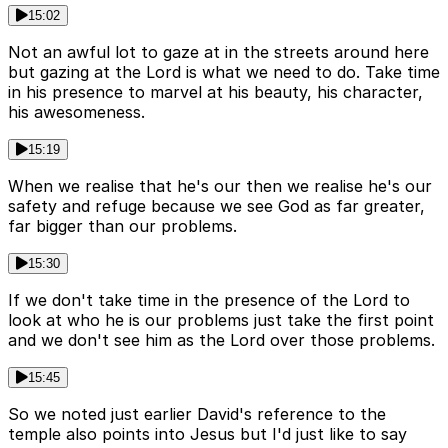
15:02
Not an awful lot to gaze at in the streets around here
but gazing at the Lord is what we need to do. Take time
in his presence to marvel at his beauty, his character,
his awesomeness.
15:19
When we realise that he's our then we realise he's our
safety and refuge because we see God as far greater,
far bigger than our problems.
15:30
If we don't take time in the presence of the Lord to
look at who he is our problems just take the first point
and we don't see him as the Lord over those problems.
15:45
So we noted just earlier David's reference to the
temple also points into Jesus but I'd just like to say