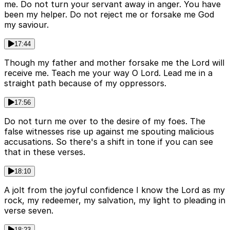
me. Do not turn your servant away in anger. You have
been my helper. Do not reject me or forsake me God
my saviour.
17:44
Though my father and mother forsake me the Lord will
receive me. Teach me your way O Lord. Lead me in a
straight path because of my oppressors.
17:56
Do not turn me over to the desire of my foes. The
false witnesses rise up against me spouting malicious
accusations. So there's a shift in tone if you can see
that in these verses.
18:10
A jolt from the joyful confidence I know the Lord as my
rock, my redeemer, my salvation, my light to pleading in
verse seven.
18:23