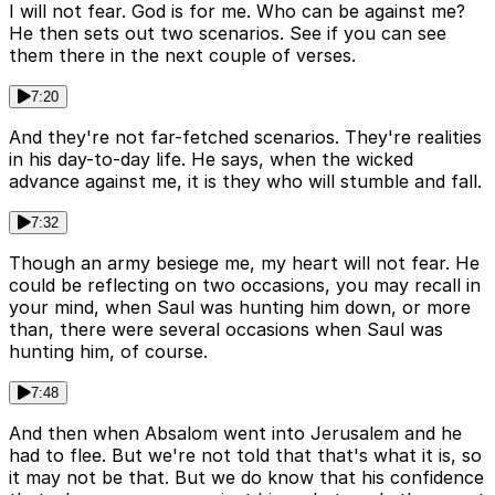
I will not fear. God is for me. Who can be against me?
He then sets out two scenarios. See if you can see
them there in the next couple of verses.
7:20
And they're not far-fetched scenarios. They're realities
in his day-to-day life. He says, when the wicked
advance against me, it is they who will stumble and fall.
7:32
Though an army besiege me, my heart will not fear. He
could be reflecting on two occasions, you may recall in
your mind, when Saul was hunting him down, or more
than, there were several occasions when Saul was
hunting him, of course.
7:48
And then when Absalom went into Jerusalem and he
had to flee. But we're not told that that's what it is, so
it may not be that. But we do know that his confidence