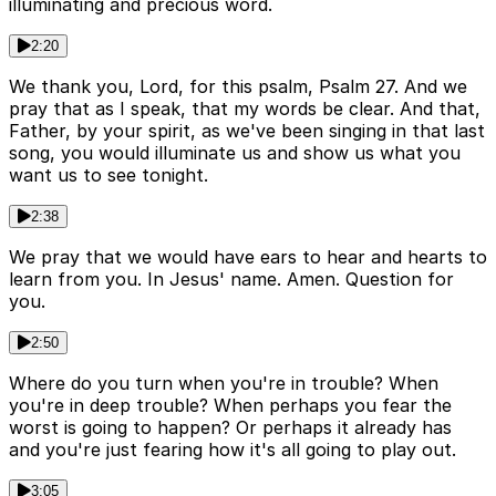
illuminating and precious word.
2:20
We thank you, Lord, for this psalm, Psalm 27. And we
pray that as I speak, that my words be clear. And that,
Father, by your spirit, as we've been singing in that last
song, you would illuminate us and show us what you
want us to see tonight.
2:38
We pray that we would have ears to hear and hearts to
learn from you. In Jesus' name. Amen. Question for
you.
2:50
Where do you turn when you're in trouble? When
you're in deep trouble? When perhaps you fear the
worst is going to happen? Or perhaps it already has
and you're just fearing how it's all going to play out.
3:05