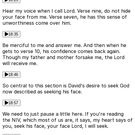
Hear my voice when I call Lord. Verse nine, do not hide
your face from me. Verse seven, he has this sense of
unworthiness come over him.
18:35
Be merciful to me and answer me. And then when he
gets to verse 10, his confidence comes back again.
Though my father and mother forsake me, the Lord
will receive me.
18:46
So central to this section is David's desire to seek God
now described as seeking his face.
18:57
We need to just pause a little here. If you're reading
the NIV, which most of us are, it says, my heart says of
you, seek his face, your face Lord, I will seek.