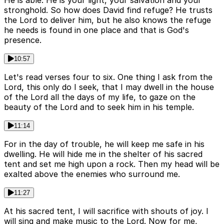
He is able. He is your light, your salvation and your
stronghold. So how does David find refuge? He trusts
the Lord to deliver him, but he also knows the refuge
he needs is found in one place and that is God's
presence.
10:57
Let's read verses four to six. One thing I ask from the
Lord, this only do I seek, that I may dwell in the house
of the Lord all the days of my life, to gaze on the
beauty of the Lord and to seek him in his temple.
11:14
For in the day of trouble, he will keep me safe in his
dwelling. He will hide me in the shelter of his sacred
tent and set me high upon a rock. Then my head will be
exalted above the enemies who surround me.
11:27
At his sacred tent, I will sacrifice with shouts of joy. I
will sing and make music to the Lord. Now for me,