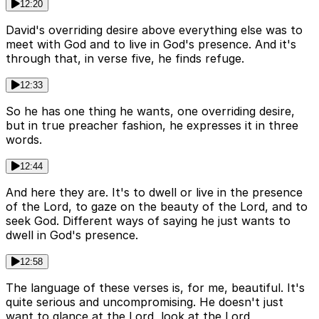
12:20
David's overriding desire above everything else was to
meet with God and to live in God's presence. And it's
through that, in verse five, he finds refuge.
12:33
So he has one thing he wants, one overriding desire,
but in true preacher fashion, he expresses it in three
words.
12:44
And here they are. It's to dwell or live in the presence
of the Lord, to gaze on the beauty of the Lord, and to
seek God. Different ways of saying he just wants to
dwell in God's presence.
12:58
The language of these verses is, for me, beautiful. It's
quite serious and uncompromising. He doesn't just
want to glance at the Lord, look at the Lord