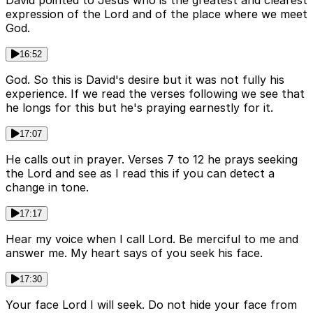
David pointed to Jesus who is the greatest and clearest
expression of the Lord and of the place where we meet
God.
16:52
God. So this is David's desire but it was not fully his
experience. If we read the verses following we see that
he longs for this but he's praying earnestly for it.
17:07
He calls out in prayer. Verses 7 to 12 he prays seeking
the Lord and see as I read this if you can detect a
change in tone.
17:17
Hear my voice when I call Lord. Be merciful to me and
answer me. My heart says of you seek his face.
17:30
Your face Lord I will seek. Do not hide your face from