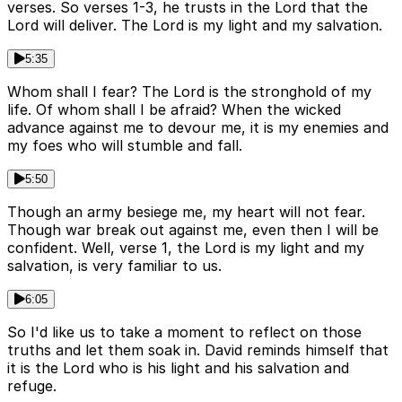
verses. So verses 1-3, he trusts in the Lord that the
Lord will deliver. The Lord is my light and my salvation.
5:35
Whom shall I fear? The Lord is the stronghold of my
life. Of whom shall I be afraid? When the wicked
advance against me to devour me, it is my enemies and
my foes who will stumble and fall.
5:50
Though an army besiege me, my heart will not fear.
Though war break out against me, even then I will be
confident. Well, verse 1, the Lord is my light and my
salvation, is very familiar to us.
6:05
So I'd like us to take a moment to reflect on those
truths and let them soak in. David reminds himself that
it is the Lord who is his light and his salvation and
refuge.