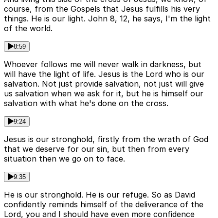
course, from the Gospels that Jesus fulfills his very
things. He is our light. John 8, 12, he says, I'm the light
of the world.
8:59
Whoever follows me will never walk in darkness, but
will have the light of life. Jesus is the Lord who is our
salvation. Not just provide salvation, not just will give
us salvation when we ask for it, but he is himself our
salvation with what he's done on the cross.
9:24
Jesus is our stronghold, firstly from the wrath of God
that we deserve for our sin, but then from every
situation then we go on to face.
9:35
He is our stronghold. He is our refuge. So as David
confidently reminds himself of the deliverance of the
Lord, you and I should have even more confidence