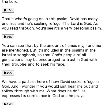
the Lord.
3:56
That's what's going on in this psalm. David has many
enemies and he's seeking refuge. The Lord is God. As
you read through, you'll see it's a very personal psalm.
4:07
You can see that by the amount of times my, I and me
are mentioned. But it's included in the psalms in the
Israelite songbook, so that God's people of all
generations may be encouraged to trust in God with
their troubles and to seek his face.
4:27
We have a pattern here of how David seeks refuge in
God. And I wonder if you would just hear me out and
follow through with me. What does he do? He
expresses his confidence in God and he prays.
4:43