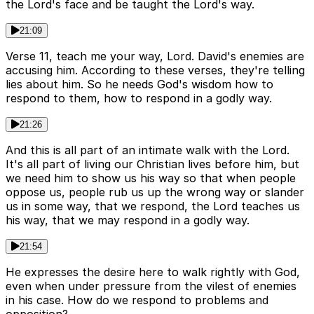
the Lord's face and be taught the Lord's way.
21:09
Verse 11, teach me your way, Lord. David's enemies are
accusing him. According to these verses, they're telling
lies about him. So he needs God's wisdom how to
respond to them, how to respond in a godly way.
21:26
And this is all part of an intimate walk with the Lord.
It's all part of living our Christian lives before him, but
we need him to show us his way so that when people
oppose us, people rub us up the wrong way or slander
us in some way, that we respond, the Lord teaches us
his way, that we may respond in a godly way.
21:54
He expresses the desire here to walk rightly with God,
even when under pressure from the vilest of enemies
in his case. How do we respond to problems and