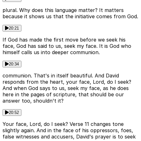
plural. Why does this language matter? It matters
because it shows us that the initiative comes from God.
20:21
If God has made the first move before we seek his
face, God has said to us, seek my face. It is God who
himself calls us into deeper communion.
20:34
communion. That's in itself beautiful. And David
responds from the heart, your face, Lord, do I seek?
And when God says to us, seek my face, as he does
here in the pages of scripture, that should be our
answer too, shouldn't it?
20:52
Your face, Lord, do I seek? Verse 11 changes tone
slightly again. And in the face of his oppressors, foes,
false witnesses and accusers, David's prayer is to seek