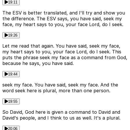
19:11
The ESV is better translated, and I'll try and show you
the difference. The ESV says, you have said, seek my
face, my heart says to you, your face Lord, do I seek.
19:26
Let me read that again. You have said, seek my face,
my heart says to you, your face Lord, do I seek. This
puts the phrase seek my face as a command from God,
because he says, you have said.
19:44
seek my face. You have said, seek my face. And the
word seek here is plural, more than one person.
19:55
So David, God here is given a command to David and
David's people, and I think to us as well. It's a plural.
20:06