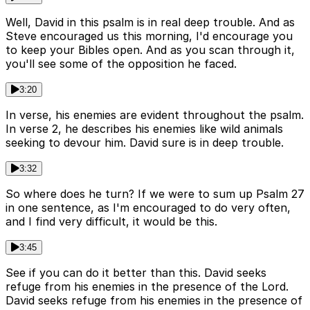
Well, David in this psalm is in real deep trouble. And as
Steve encouraged us this morning, I'd encourage you
to keep your Bibles open. And as you scan through it,
you'll see some of the opposition he faced.
3:20
In verse, his enemies are evident throughout the psalm.
In verse 2, he describes his enemies like wild animals
seeking to devour him. David sure is in deep trouble.
3:32
So where does he turn? If we were to sum up Psalm 27
in one sentence, as I'm encouraged to do very often,
and I find very difficult, it would be this.
3:45
See if you can do it better than this. David seeks
refuge from his enemies in the presence of the Lord.
David seeks refuge from his enemies in the presence of