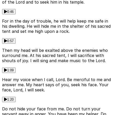
of the Lord and to seek him in his temple.
0:46
For in the day of trouble, he will help keep me safe in
his dwelling. He will hide me in the shelter of his sacred
tent and set me high upon a rock.
0:57
Then my head will be exalted above the enemies who
surround me. At his sacred tent, I will sacrifice with
shouts of joy. I will sing and make music to the Lord.
1:09
Hear my voice when I call, Lord. Be merciful to me and
answer me. My heart says of you, seek his face. Your
face, Lord, I will seek.
1:20
Do not hide your face from me. Do not turn your
servant away in anger. You have been my helper. Do