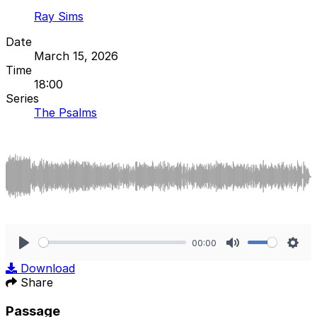
Ray Sims
Date
March 15, 2026
Time
18:00
Series
The Psalms
00:00
Play
Mute
Sett
Download
Share
Passage