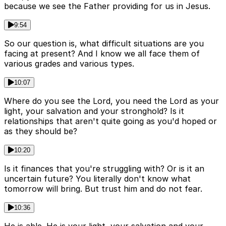
because we see the Father providing for us in Jesus.
9:54
So our question is, what difficult situations are you
facing at present? And I know we all face them of
various grades and various types.
10:07
Where do you see the Lord, you need the Lord as your
light, your salvation and your stronghold? Is it
relationships that aren't quite going as you'd hoped or
as they should be?
10:20
Is it finances that you're struggling with? Or is it an
uncertain future? You literally don't know what
tomorrow will bring. But trust him and do not fear.
10:36