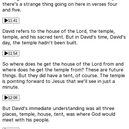
there's a strange thing going on here in verses four
and five.
11:41
David refers to the house of the Lord, the temple,
temple, and his sacred tent. But in David's time, David's
day, the temple hadn't been built.
11:54
So where does he get the house of the Lord from and
where does he get the temple from? These are future
things. But they did have a tent, of course. The temple
is pointing forward to Jesus that we'll see in just a
minute.
12:08
But David's immediate understanding was all three
places, temple, house, tent, was where God would
meet with his people.