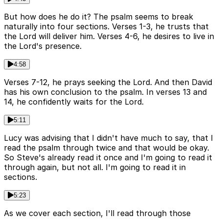
But how does he do it? The psalm seems to break
naturally into four sections. Verses 1-3, he trusts that
the Lord will deliver him. Verses 4-6, he desires to live in
the Lord's presence.
4:58
Verses 7-12, he prays seeking the Lord. And then David
has his own conclusion to the psalm. In verses 13 and
14, he confidently waits for the Lord.
5:11
Lucy was advising that I didn't have much to say, that I
read the psalm through twice and that would be okay.
So Steve's already read it once and I'm going to read it
through again, but not all. I'm going to read it in
sections.
5:23
As we cover each section, I'll read through those