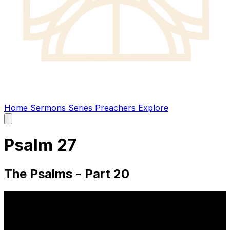
Home
Sermons
Series
Preachers
Explore
Open
main
menu
Psalm 27
The Psalms - Part 20