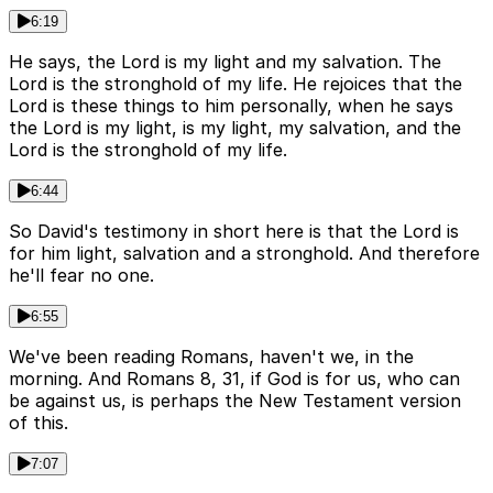
6:19
He says, the Lord is my light and my salvation. The
Lord is the stronghold of my life. He rejoices that the
Lord is these things to him personally, when he says
the Lord is my light, is my light, my salvation, and the
Lord is the stronghold of my life.
6:44
So David's testimony in short here is that the Lord is
for him light, salvation and a stronghold. And therefore
he'll fear no one.
6:55
We've been reading Romans, haven't we, in the
morning. And Romans 8, 31, if God is for us, who can
be against us, is perhaps the New Testament version
of this.
7:07