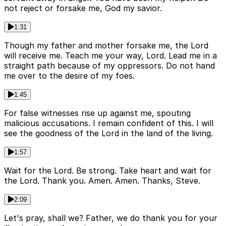
not reject or forsake me, God my savior.
1:31
Though my father and mother forsake me, the Lord
will receive me. Teach me your way, Lord. Lead me in a
straight path because of my oppressors. Do not hand
me over to the desire of my foes.
1:45
For false witnesses rise up against me, spouting
malicious accusations. I remain confident of this. I will
see the goodness of the Lord in the land of the living.
1:57
Wait for the Lord. Be strong. Take heart and wait for
the Lord. Thank you. Amen. Amen. Thanks, Steve.
2:09
Let's pray, shall we? Father, we do thank you for your