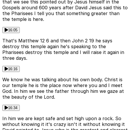
that we see this pointed out by Jesus himself in the
Gospels around 600 years after David Jesus said this to
the Pharisees I tell you that something greater than
the temple is here.
16:05
That's Matthew 12 6 and then John 2 19 he says
destroy this temple again he's speaking to the
Pharisees destroy this temple and I will raise it again in
three days.
16:16
We know he was talking about his own body. Christ is
our temple he is the place now where you and I meet
God. In him we see the father through him we gaze at
the beauty of the Lord.
16:34
In him we are kept safe and set high upon a rock. So
without knowing it it's crazy isn't it without knowing it