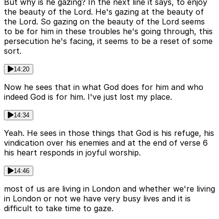
But why is he gazing? In the next line it says, to enjoy
the beauty of the Lord. He's gazing at the beauty of
the Lord. So gazing on the beauty of the Lord seems
to be for him in these troubles he's going through, this
persecution he's facing, it seems to be a reset of some
sort.
14:20
Now he sees that in what God does for him and who
indeed God is for him. I've just lost my place.
14:34
Yeah. He sees in those things that God is his refuge, his
vindication over his enemies and at the end of verse 6
his heart responds in joyful worship.
14:46
most of us are living in London and whether we're living
in London or not we have very busy lives and it is
difficult to take time to gaze.