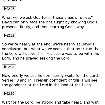
opposition?
22:08
What will we ask God for in those times of stress?
David can only face the onslaught by knowing God's
presence firstly, and then learning God's way.
22:22
So we're nearly at the end, we're nearly at David's
conclusion, but what we've seen is that he trusts that
the Lord will deliver him. His desire was to be with the
Lord, and he prayed seeking the Lord.
22:35
Now briefly we see he confidently waits for the Lord.
Verses 13 and 14, I remain confident of this, I will see
the goodness of the Lord in the land of the living.
22:50
Wait for the Lord, be strong and take heart, and wait