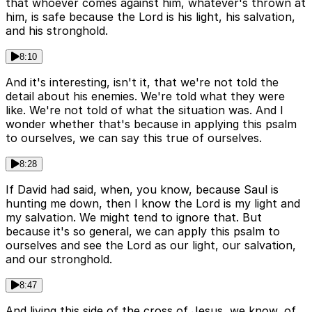
that whoever comes against him, whatever's thrown at
him, is safe because the Lord is his light, his salvation,
and his stronghold.
8:10
And it's interesting, isn't it, that we're not told the
detail about his enemies. We're told what they were
like. We're not told of what the situation was. And I
wonder whether that's because in applying this psalm
to ourselves, we can say this true of ourselves.
8:28
If David had said, when, you know, because Saul is
hunting me down, then I know the Lord is my light and
my salvation. We might tend to ignore that. But
because it's so general, we can apply this psalm to
ourselves and see the Lord as our light, our salvation,
and our stronghold.
8:47
And living this side of the cross of Jesus, we know, of