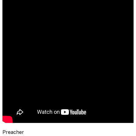
Preacher