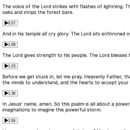
The voice of the Lord strikes with flashes of lightning.
oaks and strips the forest bare.
0:57
And in his temple all cry glory. The Lord sits enthroned 
1:09
The Lord gives strength to his people. The Lord blesses
1:23
Before we get stuck in, let me pray. Heavenly Father, th
the minds to understand, and the hearts to accept your f
1:38
In Jesus' name, amen. So this psalm is all about a power
imaginations to imagine this powerful storm.
1:55