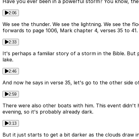
Have you ever been in a powerful storm? You know, the 
2:06
We see the thunder. We see the lightning. We see the floo
forwards to page 1006, Mark chapter 4, verses 35 to 41.
2:33
It's perhaps a familiar story of a storm in the Bible. Bu
lake.
2:46
And now he says in verse 35, let's go to the other side o
2:59
There were also other boats with him. This event didn't
evening, so it's probably already dark.
3:13
But it just starts to get a bit darker as the clouds draw in