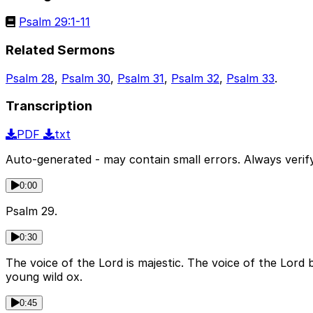
Psalm 29:1-11
Related Sermons
Psalm 28
,
Psalm 30
,
Psalm 31
,
Psalm 32
,
Psalm 33
.
Transcription
PDF
txt
Auto-generated - may contain small errors. Always verify
0:00
Psalm 29.
0:30
The voice of the Lord is majestic. The voice of the Lord 
young wild ox.
0:45