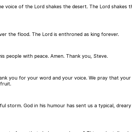
 The voice of the Lord shakes the desert. The Lord shakes 
over the flood. The Lord is enthroned as king forever.
 his people with peace. Amen. Thank you, Steve.
ank you for your word and your voice. We pray that your sp
ruit.
ful storm. God in his humour has sent us a typical, drear