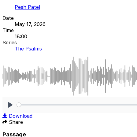
Pesh Patel
Date
May 17, 2026
Time
18:00
Series
The Psalms
Play
Download
Share
Passage