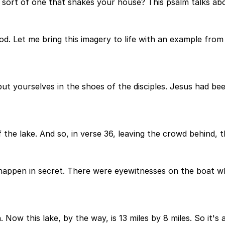
sort of one that shakes your house? This psalm talks abo
d. Let me bring this imagery to life with an example from J
t put yourselves in the shoes of the disciples. Jesus had 
f the lake. And so, in verse 36, leaving the crowd behind, 
 happen in secret. There were eyewitnesses on the boat w
. Now this lake, by the way, is 13 miles by 8 miles. So it's a 