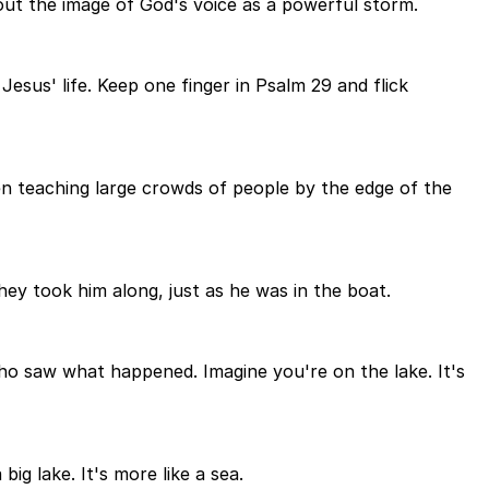
ut the image of God's voice as a powerful storm.
esus' life. Keep one finger in Psalm 29 and flick
been teaching large crowds of people by the edge of the
they took him along, just as he was in the boat.
ho saw what happened. Imagine you're on the lake. It's
big lake. It's more like a sea.