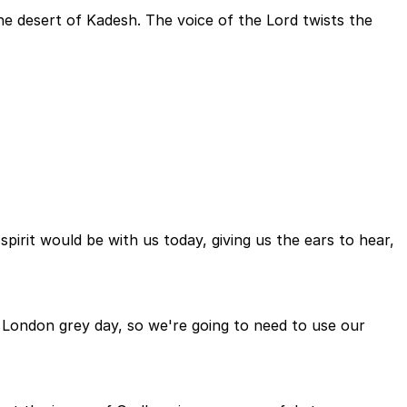
the desert of Kadesh. The voice of the Lord twists the
irit would be with us today, giving us the ears to hear,
y London grey day, so we're going to need to use our