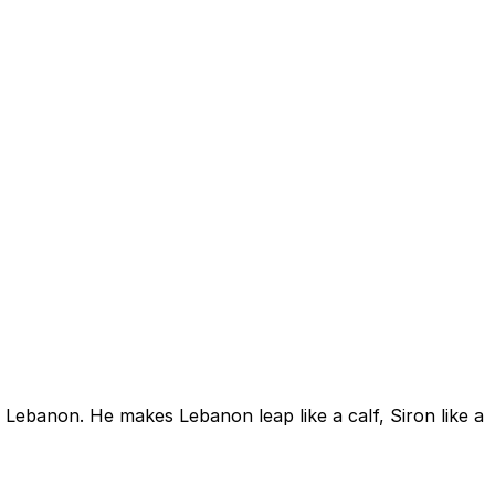
 Lebanon. He makes Lebanon leap like a calf, Siron like a