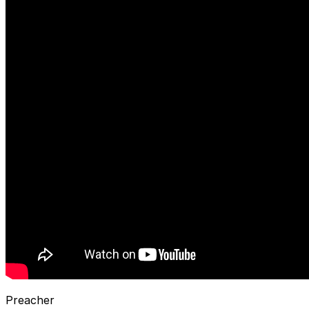
Preacher