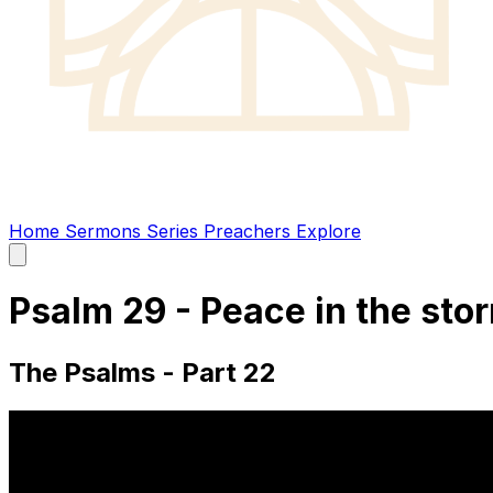
Home
Sermons
Series
Preachers
Explore
Open
main
menu
Psalm 29 - Peace in the sto
The Psalms - Part 22