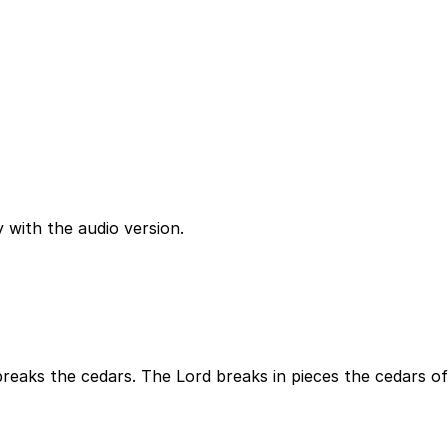
 with the audio version.
breaks the cedars. The Lord breaks in pieces the cedars of