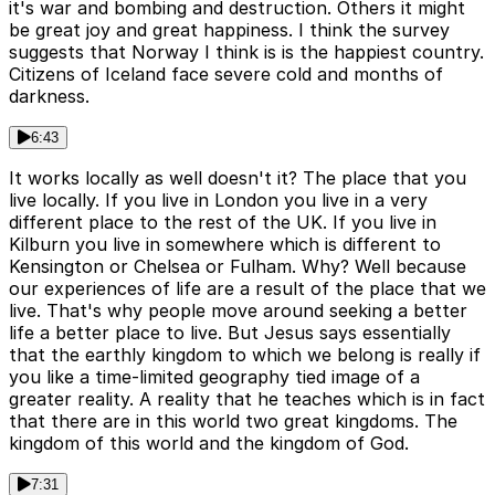
it's war and bombing and destruction. Others it might
be great joy and great happiness. I think the survey
suggests that Norway I think is is the happiest country.
Citizens of Iceland face severe cold and months of
darkness.
6:43
It works locally as well doesn't it? The place that you
live locally. If you live in London you live in a very
different place to the rest of the UK. If you live in
Kilburn you live in somewhere which is different to
Kensington or Chelsea or Fulham. Why? Well because
our experiences of life are a result of the place that we
live. That's why people move around seeking a better
life a better place to live. But Jesus says essentially
that the earthly kingdom to which we belong is really if
you like a time-limited geography tied image of a
greater reality. A reality that he teaches which is in fact
that there are in this world two great kingdoms. The
kingdom of this world and the kingdom of God.
7:31