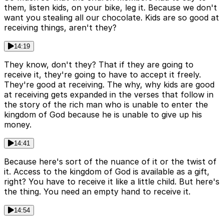
them, listen kids, on your bike, leg it. Because we don't
want you stealing all our chocolate. Kids are so good at
receiving things, aren't they?
14:19
They know, don't they? That if they are going to
receive it, they're going to have to accept it freely.
They're good at receiving. The why, why kids are good
at receiving gets expanded in the verses that follow in
the story of the rich man who is unable to enter the
kingdom of God because he is unable to give up his
money.
14:41
Because here's sort of the nuance of it or the twist of
it. Access to the kingdom of God is available as a gift,
right? You have to receive it like a little child. But here's
the thing. You need an empty hand to receive it.
14:54