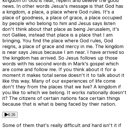
kingdom of God is near, repent and believe the good
news. In other words Jesus's message is that God has
a kingdom, a place, a place where God rules. It's a
place of goodness, a place of grace, a place occupied
by people who belong to him and Jesus says listen
don't think about that place as being Jerusalem, it's
not Galilee, instead that place is a place that I am
bringing. You find the place where God rules, God
reigns, a place of grace and mercy in me. The kingdom
is near says Jesus because I am near. I have arrived so
the kingdom has arrived. So Jesus follows up those
words with his second words in Mark's gospel which
are come and follow me. If you think about it for a
moment it makes total sense doesn't it to talk about it
like this way. Many of our experiences of life come
don't they from the places that we live? A kingdom if
you like to which we belong. It works nationally doesn't
it? The citizens of certain nations face certain things
because that is what is being faced by their nation.
6:26
Some of them that's really difficult and hard isn't it if