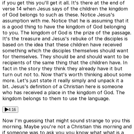
if you get this you'll get it all. It's there at the end of
verse 14 when Jesus says of the children the kingdom
of God belongs to such as these. Notice Jesus's
assumption with me. Notice that he is assuming that it
is a good thing to have the kingdom of God belonging
to you. The kingdom of God is the prize of the passage.
It's the treasure and Jesus's rebuke of the disciples is
based on the idea that these children have received
something which the disciples themselves should want
for themselves. They should be and should want to be
recipients of the same thing that the children have. In
fact in the story they think they already have it but
turn out not to. Now that's worth thinking about some
more. Let's just state it really simply and unpack it a
bit. Jesus's definition of a Christian here is someone
who has received a place in the kingdom of God. The
kingdom belongs to them to use the language.
4:16
Now I'm guessing that might sound strange to you this
morning. Maybe you're not a Christian this morning and
if someone was to ask you you know what what is a