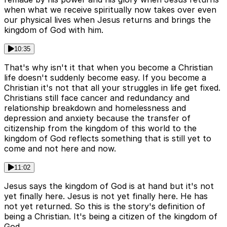
when what we receive spiritually now takes over even
our physical lives when Jesus returns and brings the
kingdom of God with him.
10:35
That's why isn't it that when you become a Christian
life doesn't suddenly become easy. If you become a
Christian it's not that all your struggles in life get fixed.
Christians still face cancer and redundancy and
relationship breakdown and homelessness and
depression and anxiety because the transfer of
citizenship from the kingdom of this world to the
kingdom of God reflects something that is still yet to
come and not here and now.
11:02
Jesus says the kingdom of God is at hand but it's not
yet finally here. Jesus is not yet finally here. He has
not yet returned. So this is the story's definition of
being a Christian. It's being a citizen of the kingdom of
God.