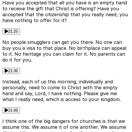
Have you accepted that all you have is an empty hand
to receive the gift that Christ is offering? Have you
accepted that the citizenship that you really need, you
have nothing to offer for it?
21:25
No people smugglers can get you there. No one can
buy you a visa to that place. No birthplace can appeal
to it. No heritage you can claim for it. No parents can
do it for you.
21:36
Instead, each of us this morning, individually and
personally, need to come to Christ with the empty
hand and say, Lord, I have nothing. Please give me
what I really need, which is access to your kingdom.
21:49
I think one of the big dangers for churches is that we
assume this. We assume it of one another. We assume