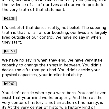
the evidence of all of our lives and our world points to
the very truth of that statement.
18:38
It's unbelief that denies reality, not belief. The sobering
truth is that for all of our boasting, our lives are largely
lived outside of our control. We have no say in when
they start.
18:50
We have no say in when they end. We have very little
capacity to change the things in between. You didn't
decide the gifts that you had. You didn't decide your
physical capacities, your intellectual ability.
19:02
You didn't decide where you were born. You can't even
insist that your mind works properly. And then at the
very center of history is not an action of humanity, is
it? At the very center of history, a history kind of