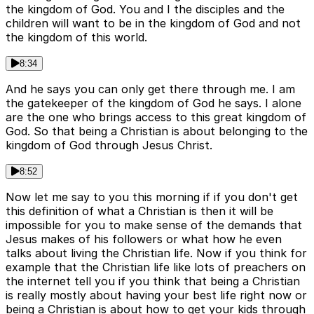
the kingdom of God. You and I the disciples and the
children will want to be in the kingdom of God and not
the kingdom of this world.
8:34
And he says you can only get there through me. I am
the gatekeeper of the kingdom of God he says. I alone
are the one who brings access to this great kingdom of
God. So that being a Christian is about belonging to the
kingdom of God through Jesus Christ.
8:52
Now let me say to you this morning if if you don't get
this definition of what a Christian is then it will be
impossible for you to make sense of the demands that
Jesus makes of his followers or what how he even
talks about living the Christian life. Now if you think for
example that the Christian life like lots of preachers on
the internet tell you if you think that being a Christian
is really mostly about having your best life right now or
being a Christian is about how to get your kids through