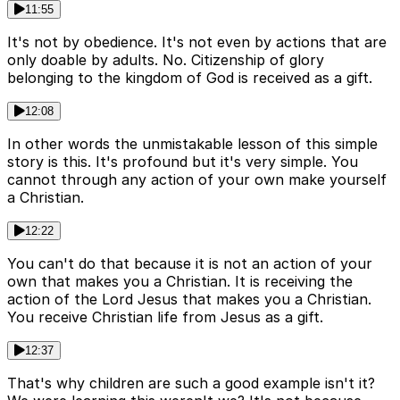
11:55
It's not by obedience. It's not even by actions that are
only doable by adults. No. Citizenship of glory
belonging to the kingdom of God is received as a gift.
12:08
In other words the unmistakable lesson of this simple
story is this. It's profound but it's very simple. You
cannot through any action of your own make yourself
a Christian.
12:22
You can't do that because it is not an action of your
own that makes you a Christian. It is receiving the
action of the Lord Jesus that makes you a Christian.
You receive Christian life from Jesus as a gift.
12:37
That's why children are such a good example isn't it?