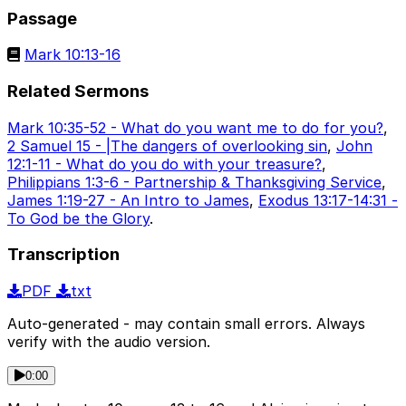
Passage
Mark 10:13-16
Related Sermons
Mark 10:35-52 - What do you want me to do for you?
,
2 Samuel 15 - |The dangers of overlooking sin
,
John
12:1-11 - What do you do with your treasure?
,
Philippians 1:3-6 - Partnership & Thanksgiving Service
,
James 1:19-27 - An Intro to James
,
Exodus 13:17-14:31 -
To God be the Glory
.
Transcription
PDF
txt
Auto-generated - may contain small errors. Always
verify with the audio version.
0:00