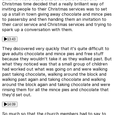
Christmas time decided that a really brilliant way of
inviting people to their Christmas services was to set
up a stall in town giving away chocolate and mince pies
to passersby and then handing them an invitation to
their carol service and Christmas services and trying to
spark up a conversation with them.
13:43
They discovered very quickly that it's quite difficult to
give adults chocolate and mince pies and free stuff
because they wouldn't take it as they walked past. But
what they noticed was that a small group of children
had worked out what was going on and were walking
past taking chocolate, walking around the block and
walking past again and taking chocolate and walking
around the block again and taking chocolate and were
rinsing them for all the mince pies and chocolate that
they'd set out.
14:09
So much so that the church members had to say to