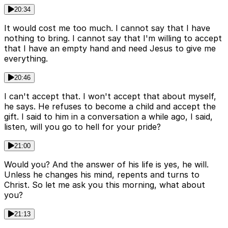
20:34
It would cost me too much. I cannot say that I have
nothing to bring. I cannot say that I'm willing to accept
that I have an empty hand and need Jesus to give me
everything.
20:46
I can't accept that. I won't accept that about myself,
he says. He refuses to become a child and accept the
gift. I said to him in a conversation a while ago, I said,
listen, will you go to hell for your pride?
21:00
Would you? And the answer of his life is yes, he will.
Unless he changes his mind, repents and turns to
Christ. So let me ask you this morning, what about
you?
21:13