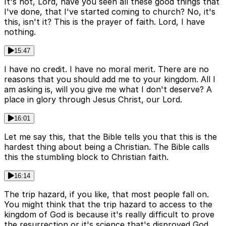
It's not, Lord, have you seen all these good things that
I've done, that I've started coming to church? No, it's
this, isn't it? This is the prayer of faith. Lord, I have
nothing.
15:47
I have no credit. I have no moral merit. There are no
reasons that you should add me to your kingdom. All I
am asking is, will you give me what I don't deserve? A
place in glory through Jesus Christ, our Lord.
16:01
Let me say this, that the Bible tells you that this is the
hardest thing about being a Christian. The Bible calls
this the stumbling block to Christian faith.
16:14
The trip hazard, if you like, that most people fall on.
You might think that the trip hazard to access to the
kingdom of God is because it's really difficult to prove
the resurrection or it's science that's disproved God.