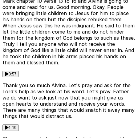
Mark chapter 10 verse 13 to 16 and Alvina is going to
come and read for us. Good morning. Okay. People
were bringing little children to Jesus for him to place
his hands on them but the disciples rebuked them.
When Jesus saw this he was indignant. He said to them
let the little children come to me and do not hinder
them for the kingdom of God belongs to such as these.
Truly I tell you anyone who will not receive the
kingdom of God like a little child will never enter in. And
he took the children in his arms placed his hands on
them and blessed them.
0:57
Thank you so much Alvina. Let's pray and ask for the
Lord's help as we look at his word. Let's pray. Father
we do want to ask just now that you might give us
open hearts to understand and receive your words.
There are many things that would snatch it away many
things that would distract us.
1:19