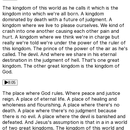
The kingdom of this world as he calls it which is the
kingdom into which we're all born. A kingdom
dominated by death with a future of judgment. A
kingdom where we live to please ourselves. We kind of
crash into one another causing each other pain and
hurt. A kingdom where we think we're in charge but
really we're told we're under the power of the ruler of
this kingdom. The prince of the power of the air as he's
called. The devil. And where we share in his eternal
destination in the judgment of hell. That's one great
kingdom. The other great kingdom is the kingdom of
God.
8:05
The place where God rules. Where peace and justice
reign. A place of eternal life. A place of healing and
wholeness and flourishing. A place where there's no
death. A place where there's no judgment because
there is no evil. A place where the devil is banished and
defeated. And Jesus's assumption is that in a in a world
of two great kingdoms. The kingdom of this world and