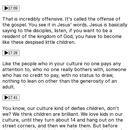
17:09
That is incredibly offensive. It's called the offense of
the gospel. You see it in Jesus' words. Jesus is basically
saying to the disciples, listen, if you want to be a
resident of the kingdom of God, you have to become
like these despised little children.
17:28
Like the people who in your culture no one pays any
attention to, who no one really bothers with, someone
who has no credit to pay, with no status to draw,
nothing to lean on other than the generosity of an
adult.
17:41
You know, our culture kind of deifies children, don't
we? We think children are brilliant. We love kids in our
culture, until they turn about 14 and hang out on the
street corners, and then we hate them. But before