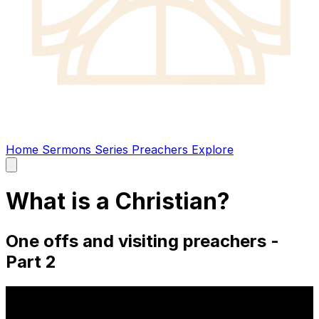
Home
Sermons
Series
Preachers
Explore
Open
main
menu
What is a Christian?
One offs and visiting preachers -
Part 2