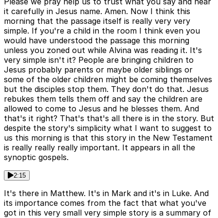
Please we pray help us to trust what you say and hear
it carefully in Jesus name. Amen. Now I think this
morning that the passage itself is really very very
simple. If you're a child in the room I think even you
would have understood the passage this morning
unless you zoned out while Alvina was reading it. It's
very simple isn't it? People are bringing children to
Jesus probably parents or maybe older siblings or
some of the older children might be coming themselves
but the disciples stop them. They don't do that. Jesus
rebukes them tells them off and say the children are
allowed to come to Jesus and he blesses them. And
that's it right? That's that's all there is in the story. But
despite the story's simplicity what I want to suggest to
us this morning is that this story in the New Testament
is really really really important. It appears in all the
synoptic gospels.
2:15
It's there in Matthew. It's in Mark and it's in Luke. And
its importance comes from the fact that what you've
got in this very small very simple story is a summary of