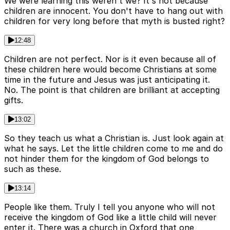
We were learning this weren't we? It's not because
children are innocent. You don't have to hang out with
children for very long before that myth is busted right?
12:48
Children are not perfect. Nor is it even because all of
these children here would become Christians at some
time in the future and Jesus was just anticipating it.
No. The point is that children are brilliant at accepting
gifts.
13:02
So they teach us what a Christian is. Just look again at
what he says. Let the little children come to me and do
not hinder them for the kingdom of God belongs to
such as these.
13:14
People like them. Truly I tell you anyone who will not
receive the kingdom of God like a little child will never
enter it. There was a church in Oxford that one