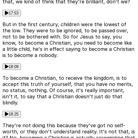
that, we kind of think that they're brilliant, don't we?
17:53
But in the first century, children were the lowest of
the low. They were to be ignored, to be passed over,
not to be bothered with. So for Jesus to say, you
know, to become a Christian, you need to become like
a little child, he's in effect saying to become a Christian
is to become a nobody.
18:09
To become a Christian, to receive the kingdom, is to
accept this truth of yourself, that you have no merits,
no status, nothing. Of course, it's really important,
isn't it, to say that a Christian doesn't just do that
blindly.
18:25
They're not doing this because they've got no self-
worth, or they don't understand reality. It's not that, is
it? No, becoming a Christian is actually recognizing that