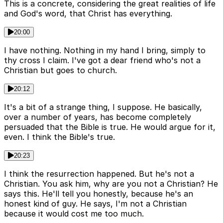
This is a concrete, considering the great realities of life
and God's word, that Christ has everything.
20:00
I have nothing. Nothing in my hand I bring, simply to
thy cross I claim. I've got a dear friend who's not a
Christian but goes to church.
20:12
It's a bit of a strange thing, I suppose. He basically,
over a number of years, has become completely
persuaded that the Bible is true. He would argue for it,
even. I think the Bible's true.
20:23
I think the resurrection happened. But he's not a
Christian. You ask him, why are you not a Christian? He
says this. He'll tell you honestly, because he's an
honest kind of guy. He says, I'm not a Christian
because it would cost me too much.