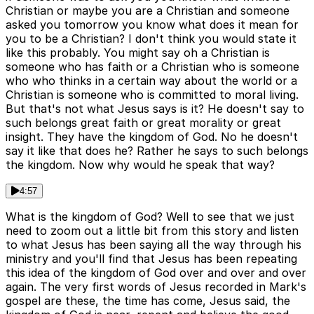
Christian or maybe you are a Christian and someone
asked you tomorrow you know what does it mean for
you to be a Christian? I don't think you would state it
like this probably. You might say oh a Christian is
someone who has faith or a Christian who is someone
who who thinks in a certain way about the world or a
Christian is someone who is committed to moral living.
But that's not what Jesus says is it? He doesn't say to
such belongs great faith or great morality or great
insight. They have the kingdom of God. No he doesn't
say it like that does he? Rather he says to such belongs
the kingdom. Now why would he speak that way?
4:57
What is the kingdom of God? Well to see that we just
need to zoom out a little bit from this story and listen
to what Jesus has been saying all the way through his
ministry and you'll find that Jesus has been repeating
this idea of the kingdom of God over and over and over
again. The very first words of Jesus recorded in Mark's
gospel are these, the time has come, Jesus said, the