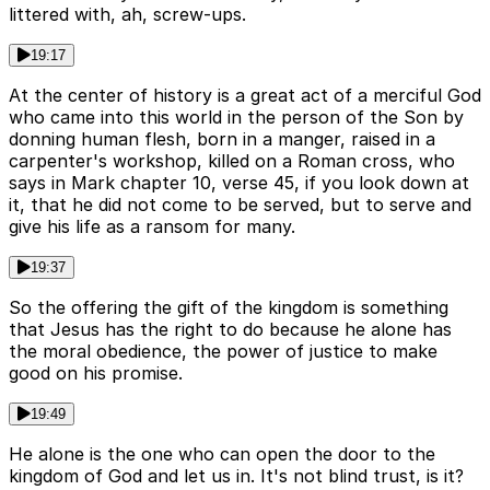
littered with, ah, screw-ups.
19:17
At the center of history is a great act of a merciful God
who came into this world in the person of the Son by
donning human flesh, born in a manger, raised in a
carpenter's workshop, killed on a Roman cross, who
says in Mark chapter 10, verse 45, if you look down at
it, that he did not come to be served, but to serve and
give his life as a ransom for many.
19:37
So the offering the gift of the kingdom is something
that Jesus has the right to do because he alone has
the moral obedience, the power of justice to make
good on his promise.
19:49
He alone is the one who can open the door to the
kingdom of God and let us in. It's not blind trust, is it?