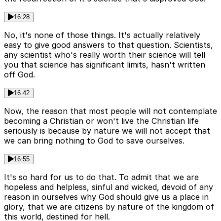
16:28
No, it's none of those things. It's actually relatively
easy to give good answers to that question. Scientists,
any scientist who's really worth their science will tell
you that science has significant limits, hasn't written
off God.
16:42
Now, the reason that most people will not contemplate
becoming a Christian or won't live the Christian life
seriously is because by nature we will not accept that
we can bring nothing to God to save ourselves.
16:55
It's so hard for us to do that. To admit that we are
hopeless and helpless, sinful and wicked, devoid of any
reason in ourselves why God should give us a place in
glory, that we are citizens by nature of the kingdom of
this world, destined for hell.