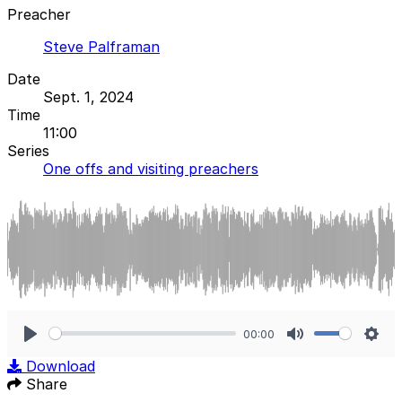
Preacher
Steve Palframan
Date
Sept. 1, 2024
Time
11:00
Series
One offs and visiting preachers
00:00
Play
Mute
Sett
Download
Share