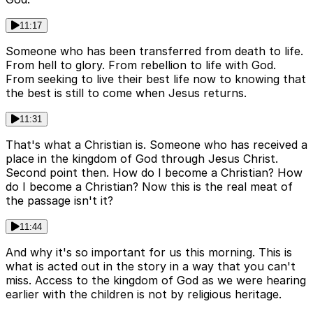
11:17
Someone who has been transferred from death to life.
From hell to glory. From rebellion to life with God.
From seeking to live their best life now to knowing that
the best is still to come when Jesus returns.
11:31
That's what a Christian is. Someone who has received a
place in the kingdom of God through Jesus Christ.
Second point then. How do I become a Christian? How
do I become a Christian? Now this is the real meat of
the passage isn't it?
11:44
And why it's so important for us this morning. This is
what is acted out in the story in a way that you can't
miss. Access to the kingdom of God as we were hearing
earlier with the children is not by religious heritage.