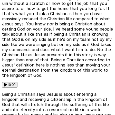
uni without a scratch or how to get the job that you
aspire to or how to get the home that you long for. If
that's what you think a Christian is then you have
massively reduced the Christian life compared to what
Jesus says. You know nor is being a Christian about
getting God on your side. I've heard some young people
talk about it like this as if being a Christian is knowing
that God is on my side as if he's on my team not by my
side like we were singing but on my side as if God takes
my commands and does what I want him to do. No the
Christian life as Jesus presents it in this story is way
bigger than any of that. Being a Christian according to
Jesus' definition here is nothing less than moving your
eternal destination from the kingdom of this world to
the kingdom of God.
10:09
Being a Christian says Jesus is about entering a
kingdom and receiving a citizenship in the kingdom of
God that will stretch through the suffering of this life
and into eternity into a resurrection life in a world
remade by his power and his glory when Jesus returns