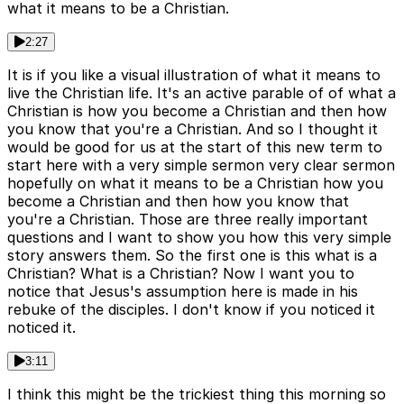
what it means to be a Christian.
2:27
It is if you like a visual illustration of what it means to
live the Christian life. It's an active parable of of what a
Christian is how you become a Christian and then how
you know that you're a Christian. And so I thought it
would be good for us at the start of this new term to
start here with a very simple sermon very clear sermon
hopefully on what it means to be a Christian how you
become a Christian and then how you know that
you're a Christian. Those are three really important
questions and I want to show you how this very simple
story answers them. So the first one is this what is a
Christian? What is a Christian? Now I want you to
notice that Jesus's assumption here is made in his
rebuke of the disciples. I don't know if you noticed it
noticed it.
3:11
I think this might be the trickiest thing this morning so