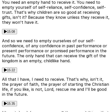
You need an empty hand to receive it. You need to
empty yourself of self-reliance, self-confidence, self-
trust. That's why children are so good at receiving
gifts, isn't it? Because they know unless they receive it,
they won't have it.
15:08
And so we need to empty ourselves of our self-
confidence, of any confidence in past performance or
present performance or promised performance in the
future. The only hand that can receive the gift of the
kingdom is an empty, childlike hand.
15:22
All that I have, I need to receive. That's why, isn't it,
the prayer of faith, the prayer of starting the Christian
life, if you like, is not, Lord, rescue me and I'll be good
in the future.
15:35