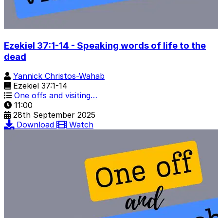
Ezekiel 37:1-14 - Speaking words of life to the
dead
Yannick Christos-Wahab
Ezekiel 37:1-14
One offs and visiting…
11:00
28th September 2025
Download
Watch