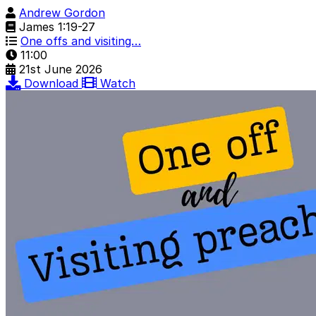
Andrew Gordon
James 1:19-27
One offs and visiting…
11:00
21st June 2026
Download
Watch