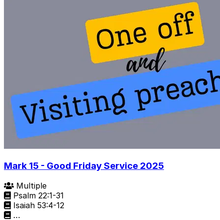
Mark 15 - Good Friday Service 2025
Multiple
Psalm 22:1-31
Isaiah 53:4-12
…