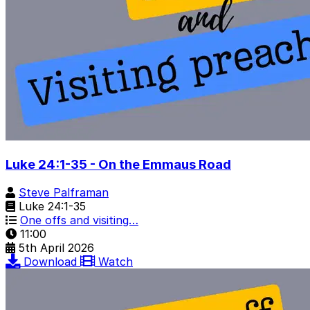
Luke 24:1-35 - On the Emmaus Road
Steve Palframan
Luke 24:1-35
One offs and visiting…
11:00
5th April 2026
Download
Watch