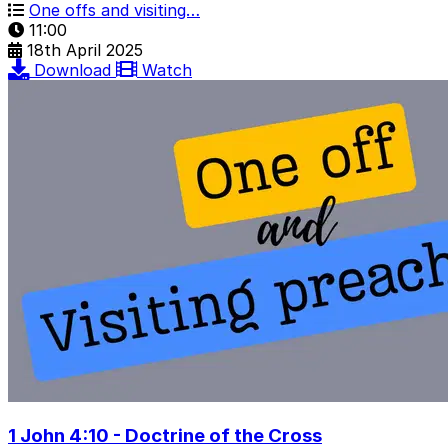
One offs and visiting…
11:00
18th April 2025
Download
Watch
1 John 4:10 - Doctrine of the Cross