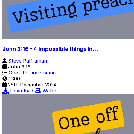
John 3:16 - 4 impossible things in...
Steve Palframan
John 3:16
One offs and visiting…
11:00
25th December 2024
Download
Watch