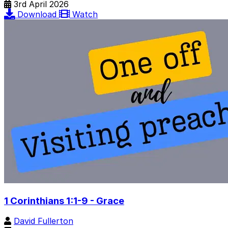
3rd April 2026
Download
Watch
1 Corinthians 1:1-9 - Grace
David Fullerton