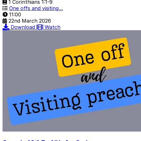
1 Corinthians 1:1-9
One offs and visiting…
11:00
22nd March 2026
Download
Watch