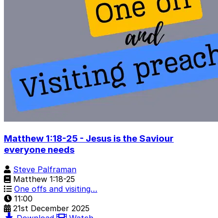
Matthew 1:18-25 - Jesus is the Saviour
everyone needs
Steve Palframan
Matthew 1:18-25
One offs and visiting…
11:00
21st December 2025
Download
Watch