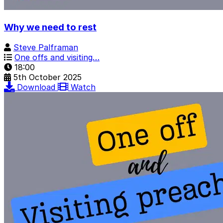
Why we need to rest
Steve Palframan
One offs and visiting…
18:00
5th October 2025
Download
Watch