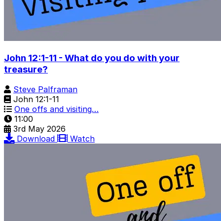
John 12:1-11 - What do you do with your
treasure?
Steve Palframan
John 12:1-11
One offs and visiting…
11:00
3rd May 2026
Download
Watch