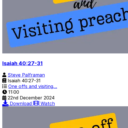
Isaiah 40:27-31
Steve Palframan
Isaiah 40:27-31
One offs and visiting…
11:00
22nd December 2024
Download
Watch