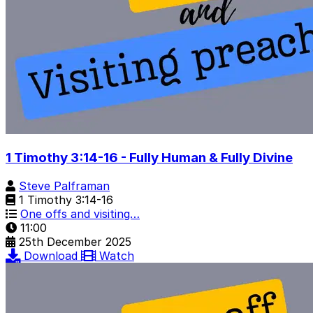
1 Timothy 3:14-16 - Fully Human & Fully Divine
Steve Palframan
1 Timothy 3:14-16
One offs and visiting…
11:00
25th December 2025
Download
Watch