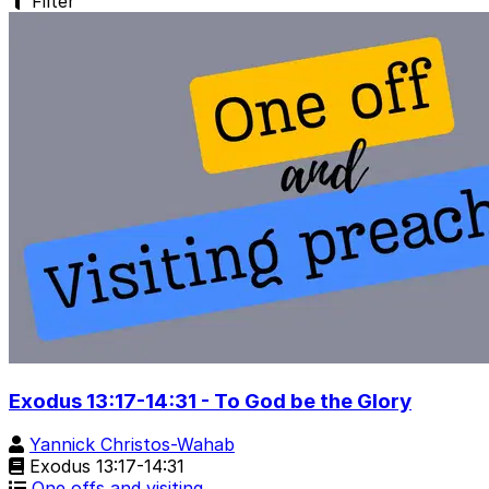
Filter
Exodus 13:17-14:31 - To God be the Glory
Yannick Christos-Wahab
Exodus 13:17-14:31
One offs and visiting…