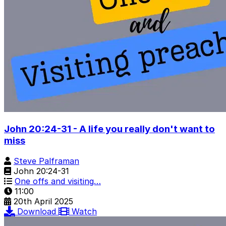
John 20:24-31 - A life you really don't want to
miss
Steve Palframan
John 20:24-31
One offs and visiting…
11:00
20th April 2025
Download
Watch